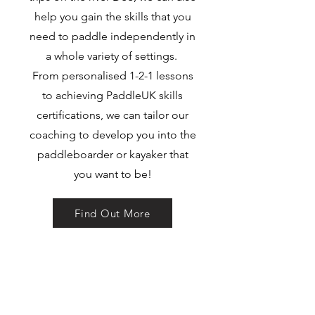
help you gain the skills that you
need to paddle independently in
a whole variety of settings.
From personalised 1-2-1 lessons
to achieving PaddleUK skills
certifications, we can tailor our
coaching to develop you into the
paddleboarder or kayaker that
you want to be!
Find Out More