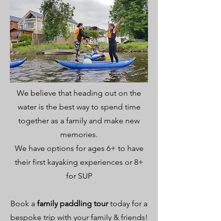
We believe that heading out on the
water is the best way to spend time
together as a family and make new
memories.
We have options for ages 6+ to have
their first kayaking experiences or 8+
for SUP
Book a
family paddling tour
today for a
bespoke trip with your family & friends!