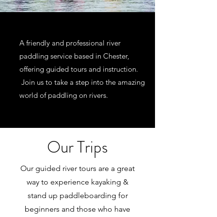
A friendly and professional river
paddling service based in Chester,
offering guided tours and instruction.
Join us to take a step into the amazing
world of paddling on rivers.
Our Trips
Our guided river tours are a great
way to experience kayaking &
stand up paddleboarding for
beginners and those who have