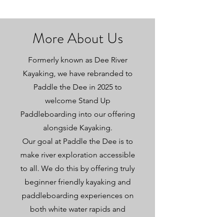
More About Us
Formerly known as Dee River
Kayaking, we have rebranded to
Paddle the Dee in 2025 to
welcome Stand Up
Paddleboarding into our offering
alongside Kayaking.
Our goal at Paddle the Dee is to
make river exploration accessible
to all. We do this by offering truly
beginner friendly kayaking and
paddleboarding experiences on
both white water rapids and