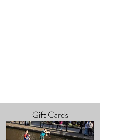
Gift Cards