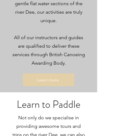
gentle flat water sections of the
river Dee, our activities are truly
unique.
All of our instructors and guides
are qualified to deliver these
services through British Canoeing
Awarding Body.
Learn more
Learn to Paddle
Not only do we specialise in
providing awesome tours and
trips on the river Dee, we can also