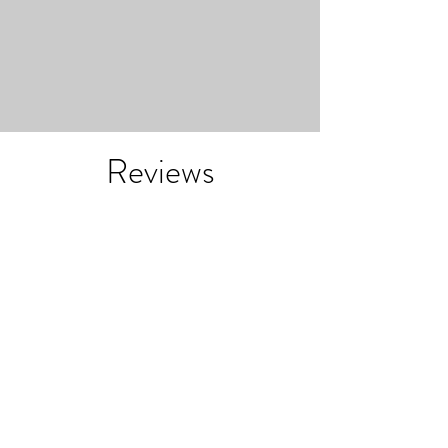
Reviews