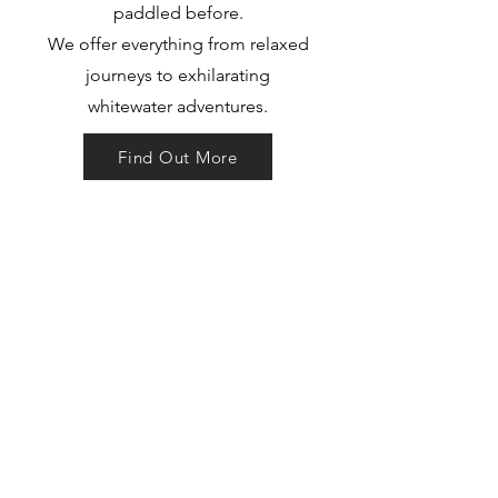
paddled before.
We offer everything from relaxed
journeys to exhilarating
whitewater adventures.
Find Out More