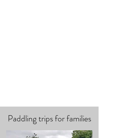
Paddling trips for families