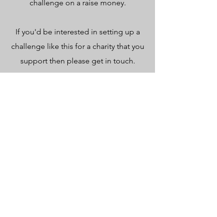
challenge on a raise money.
If you'd be interested in setting up a
challenge like this for a charity that you
support then please get in touch.