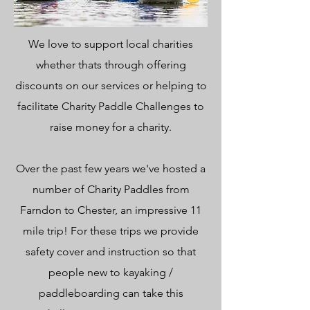
We love to support local charities
whether thats through offering
discounts on our services or helping to
facilitate Charity Paddle Challenges to
raise money for a charity.
Over the past few years we've hosted a
number of Charity Paddles from
Farndon to Chester, an impressive 11
mile trip! For these trips we provide
safety cover and instruction so that
people new to kayaking /
paddleboarding can take this