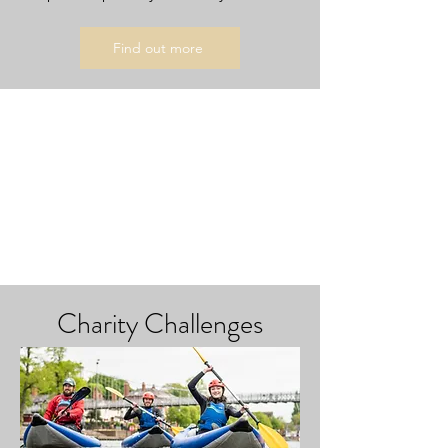
Find out more
Charity Challenges