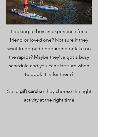
Looking to buy an experience for a
friend or loved one? Not sure if they
want to go paddleboarding or take on
the rapids? Maybe they've got a busy
schedule and you can't be sure when
to book it in for them?
Get a
gift card
so they choose the right
activity at the right time