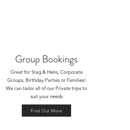
Group Bookings
Great for Stag & Hens, Corporate
Groups, Birthday Parties or Families!
We can tailor all of our Private trips to
suit your needs
Find Out More