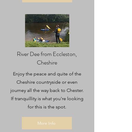
River Dee from Eccleston,
Cheshire
Enjoy the peace and quite of the
Cheshire countryside or even
journey all the way back to Chester.
If tranquillity is what you're looking
for this is the spot.
More Info