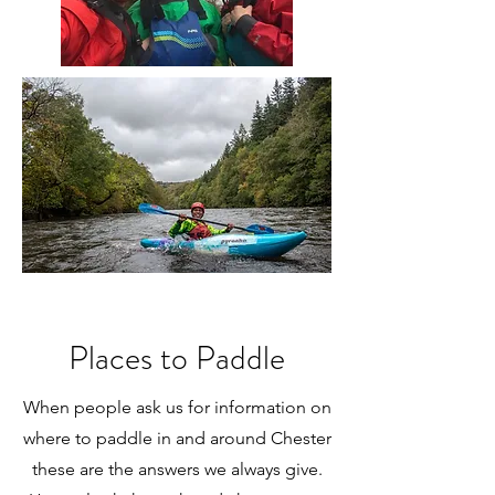
Places to Paddle
When people ask us for information on
where to paddle in and around Chester
these are the answers we always give.