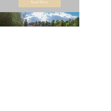
Read More
Water Quality Information
Is it safe to paddle on the River