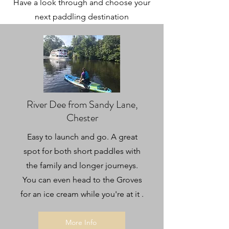
Have a look through and choose your
next paddling destination
River Dee from Sandy Lane,
Chester
Easy to launch and go. A great
spot for both short paddles with
the family and longer journeys.
You can even head to the Groves
for an ice cream while you're at it
.
More Info