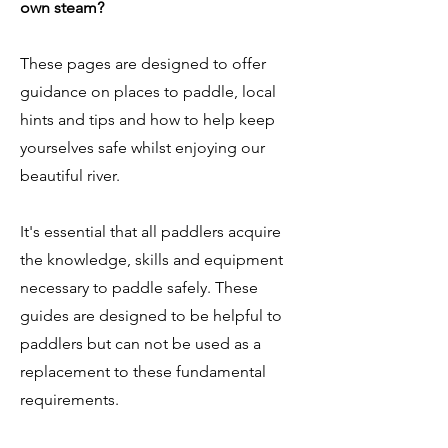
own steam?
These pages are designed to offer
guidance on places to paddle, local
hints and tips and how to help keep
yourselves safe whilst enjoying our
beautiful river.
It's essential that all paddlers acquire
the knowledge, skills and equipment
necessary to paddle safely. These
guides are designed to be helpful to
paddlers but can not be used as a
replacement to these fundamental
requirements.