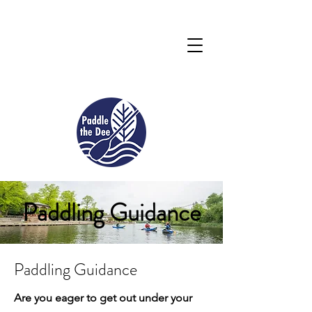
Paddling Guidance
Paddling Guidance
Are you eager to get out under your