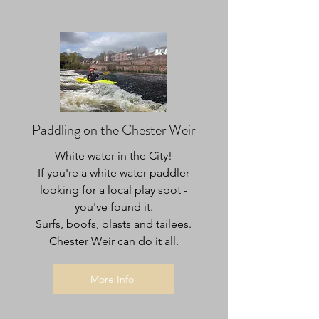
Paddling on the Chester Weir
White water in the City!
If you're a white water paddler
looking for a local play spot -
you've found it.
Surfs, boofs, blasts and tailees.
Chester Weir can do it all.
More Info