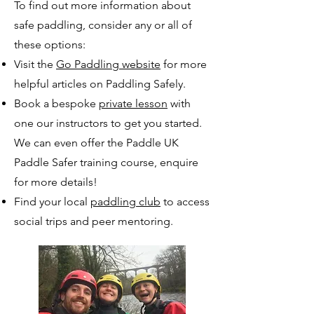
To find out more information about
safe paddling, consider any or all of
these options:
Visit the
Go Paddling website
for more
helpful articles on Paddling Safely.
Book a bespoke
private lesson
with
one our instructors to get you started.
We can even offer the Paddle UK
Paddle Safer training course, enquire
for more details!
Find your local
paddling club
to access
social trips and peer mentoring.