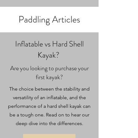
Paddling Articles
Inflatable vs Hard Shell
Kayak?
Are you looking to purchase your
first kayak?
The choice between the stability and
versatility of an inflatable, and the
performance of a hard shell kayak can
be a tough one. Read on to hear our
deep dive into the differences.