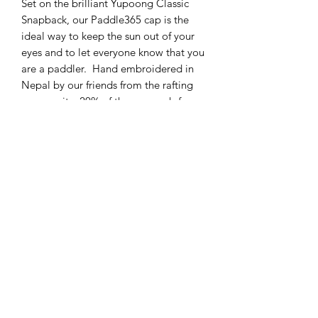
Set on the brilliant Yupoong Classic
Snapback, our Paddle365 cap is the
ideal way to keep the sun out of your
eyes and to let everyone know that you
are a paddler. Hand embroidered in
Nepal by our friends from the rafting
community, 20% of the proceeds from
sales of these caps support Nepalese
river guide education.
Paddle the Dee is a trading name of
Dee River Kayaking Ltd a company based in Chester,
UK.
Most trips go from Sandy Lane Park in Chester, though
certain white water activities take place in Llangollen,
North Wales.
Reach us at
info@deeriverkayaking.com