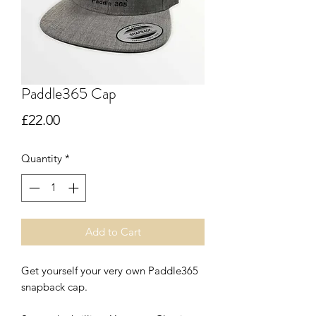
Paddle365 Cap
Price
£22.00
Quantity
*
Add to Cart
Get yourself your very own Paddle365
snapback cap.